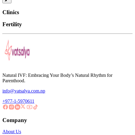
Clinics
Fertility
Natural IVF: Embracing Your Body’s Natural Rhythm for
Parenthood.
info@vatsalya.com.np
+977-1-5970611
Company
About Us