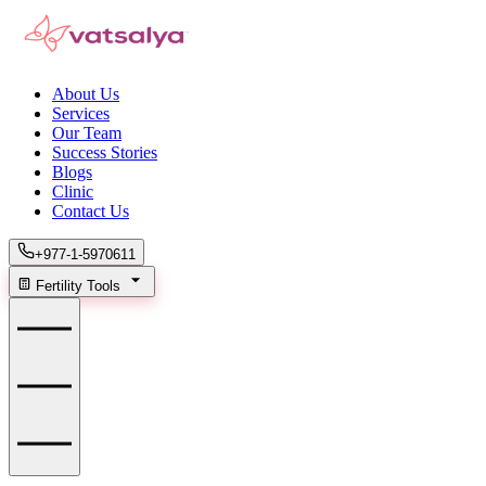
About Us
Services
Our Team
Success Stories
Blogs
Clinic
Contact Us
+977-1-5970611
Fertility Tools