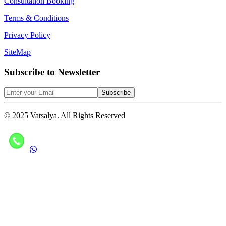
Consultation Booking
Terms & Conditions
Privacy Policy
SiteMap
Subscribe to Newsletter
Subscribe
© 2025 Vatsalya. All Rights Reserved