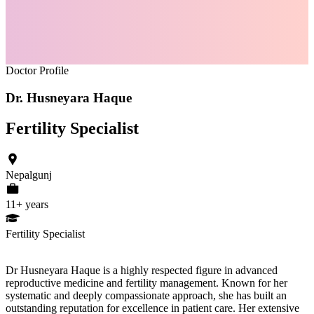
Doctor Profile
Dr. Husneyara Haque
Fertility Specialist
Nepalgunj
11
+ years
Fertility Specialist
Dr Husneyara Haque is a highly respected figure in advanced
reproductive medicine and fertility management. Known for her
systematic and deeply compassionate approach, she has built an
outstanding reputation for excellence in patient care. Her extensive