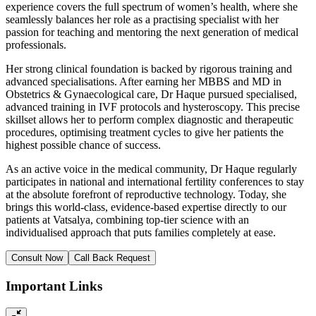
experience covers the full spectrum of women’s health, where she
seamlessly balances her role as a practising specialist with her
passion for teaching and mentoring the next generation of medical
professionals.
Her strong clinical foundation is backed by rigorous training and
advanced specialisations. After earning her MBBS and MD in
Obstetrics & Gynaecological care, Dr Haque pursued specialised,
advanced training in IVF protocols and hysteroscopy. This precise
skillset allows her to perform complex diagnostic and therapeutic
procedures, optimising treatment cycles to give her patients the
highest possible chance of success.
As an active voice in the medical community, Dr Haque regularly
participates in national and international fertility conferences to stay
at the absolute forefront of reproductive technology. Today, she
brings this world-class, evidence-based expertise directly to our
patients at Vatsalya, combining top-tier science with an
individualised approach that puts families completely at ease.
Consult Now
Call Back Request
Important Links