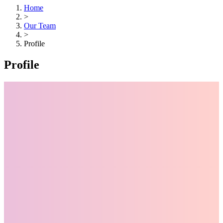
Home
>
Our Team
>
Profile
Profile