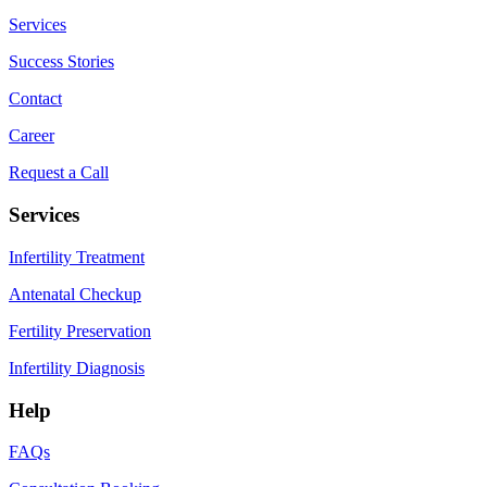
Services
Success Stories
Contact
Career
Request a Call
Services
Infertility Treatment
Antenatal Checkup
Fertility Preservation
Infertility Diagnosis
Help
FAQs